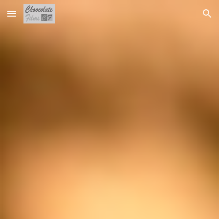
Skip to main content
Skip to navigation