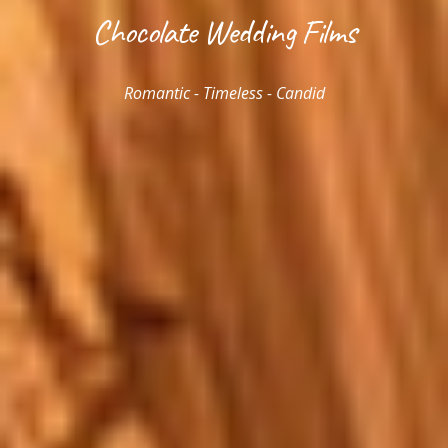
Chocolate Wedding Films
Romantic - Timeless - Candid